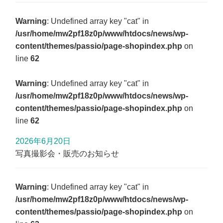
Warning
: Undefined array key "cat" in
/usr/home/mw2pf18z0p/www/htdocs/news/wp-
content/themes/passio/page-shopindex.php
on
line
62
Warning
: Undefined array key "cat" in
/usr/home/mw2pf18z0p/www/htdocs/news/wp-
content/themes/passio/page-shopindex.php
on
line
62
2026年6月20日
写真撮影会・販売のお知らせ
Warning
: Undefined array key "cat" in
/usr/home/mw2pf18z0p/www/htdocs/news/wp-
content/themes/passio/page-shopindex.php
on