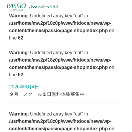
Warning
: Undefined array key "cat" in
/usr/home/mw2pf18z0p/www/htdocs/news/wp-
content/themes/passio/page-shopindex.php
on
line
62
Warning
: Undefined array key "cat" in
/usr/home/mw2pf18z0p/www/htdocs/news/wp-
content/themes/passio/page-shopindex.php
on
line
62
2026年8月4日
９月 スクール１日無料体験募集中！
Warning
: Undefined array key "cat" in
/usr/home/mw2pf18z0p/www/htdocs/news/wp-
content/themes/passio/page-shopindex.php
on