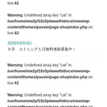
line
62
Warning
: Undefined array key "cat" in
/usr/home/mw2pf18z0p/www/htdocs/news/wp-
content/themes/passio/page-shopindex.php
on
line
62
2026年8月4日
９月 スイミング１日無料体験募集中！
Warning
: Undefined array key "cat" in
/usr/home/mw2pf18z0p/www/htdocs/news/wp-
content/themes/passio/page-shopindex.php
on
line
62
Warning
: Undefined array key "cat" in
/usr/home/mw2pf18z0p/www/htdocs/news/wp-
content/themes/passio/page-shopindex.php
on