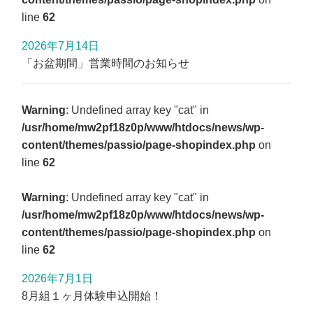
line
62
2026年7月14日
「お盆期間」営業時間のお知らせ
Warning
: Undefined array key "cat" in
/usr/home/mw2pf18z0p/www/htdocs/news/wp-
content/themes/passio/page-shopindex.php
on
line
62
Warning
: Undefined array key "cat" in
/usr/home/mw2pf18z0p/www/htdocs/news/wp-
content/themes/passio/page-shopindex.php
on
line
62
2026年7月1日
8月組１ヶ月体験申込開始！