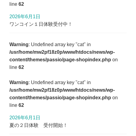
line
62
2026年6月1日
ワンコイン１日体験受付中！
Warning
: Undefined array key "cat" in
/usr/home/mw2pf18z0p/www/htdocs/news/wp-
content/themes/passio/page-shopindex.php
on
line
62
Warning
: Undefined array key "cat" in
/usr/home/mw2pf18z0p/www/htdocs/news/wp-
content/themes/passio/page-shopindex.php
on
line
62
2026年6月1日
夏の２日体験 受付開始！