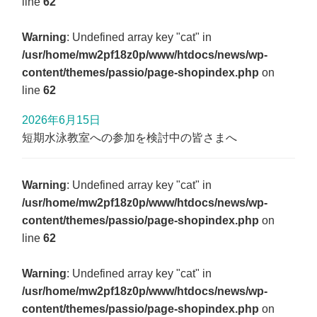
line
62
Warning
: Undefined array key "cat" in
/usr/home/mw2pf18z0p/www/htdocs/news/wp-
content/themes/passio/page-shopindex.php
on
line
62
2026年6月15日
短期水泳教室への参加を検討中の皆さまへ
Warning
: Undefined array key "cat" in
/usr/home/mw2pf18z0p/www/htdocs/news/wp-
content/themes/passio/page-shopindex.php
on
line
62
Warning
: Undefined array key "cat" in
/usr/home/mw2pf18z0p/www/htdocs/news/wp-
content/themes/passio/page-shopindex.php
on