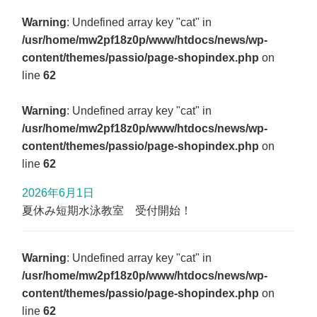
Warning
: Undefined array key "cat" in
/usr/home/mw2pf18z0p/www/htdocs/news/wp-
content/themes/passio/page-shopindex.php
on
line
62
Warning
: Undefined array key "cat" in
/usr/home/mw2pf18z0p/www/htdocs/news/wp-
content/themes/passio/page-shopindex.php
on
line
62
2026年6月1日
夏休み短期水泳教室 受付開始！
Warning
: Undefined array key "cat" in
/usr/home/mw2pf18z0p/www/htdocs/news/wp-
content/themes/passio/page-shopindex.php
on
line
62