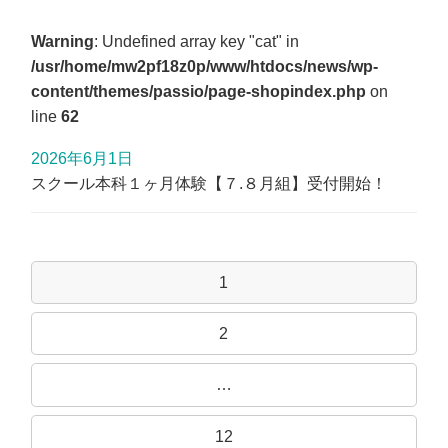
Warning
: Undefined array key "cat" in
/usr/home/mw2pf18z0p/www/htdocs/news/wp-
content/themes/passio/page-shopindex.php
on
line
62
2026年6月1日
スクール本科１ヶ月体験【７.８月組】受付開始！
1
2
…
12